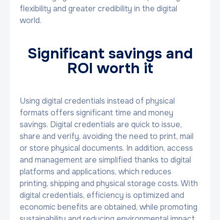
flexibility and greater credibility in the digital
world.
Significant savings and
ROI worth it
Using digital credentials instead of physical
formats offers significant time and money
savings. Digital credentials are quick to issue,
share and verify, avoiding the need to print, mail
or store physical documents. In addition, access
and management are simplified thanks to digital
platforms and applications, which reduces
printing, shipping and physical storage costs. With
digital credentials, efficiency is optimized and
economic benefits are obtained, while promoting
sustainability and reducing environmental impact.