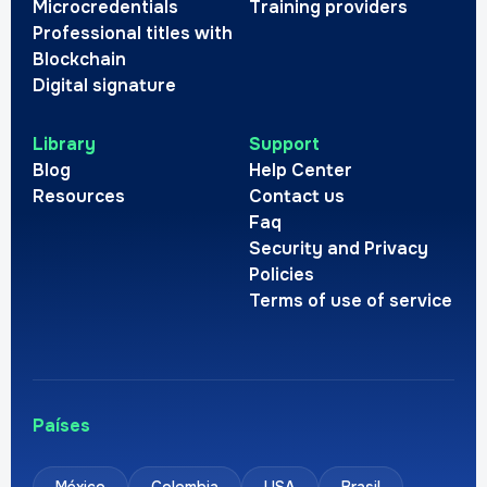
Microcredentials
Training providers
Professional titles with
Blockchain
Digital signature
Library
Support
Blog
Help Center
Resources
Contact us
Faq
Security and Privacy
Policies
Terms of use of service
Países