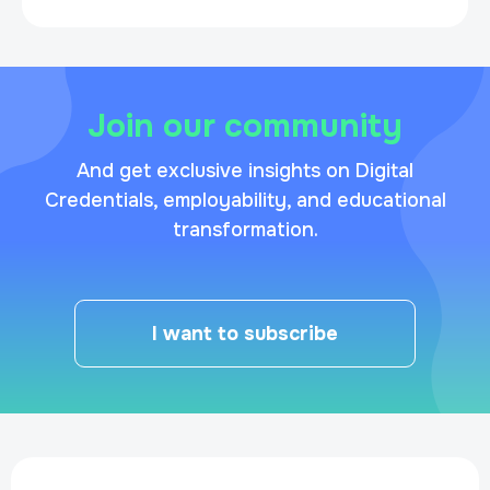
Join our community
And get exclusive insights on Digital
Credentials, employability, and educational
transformation.
I want to subscribe