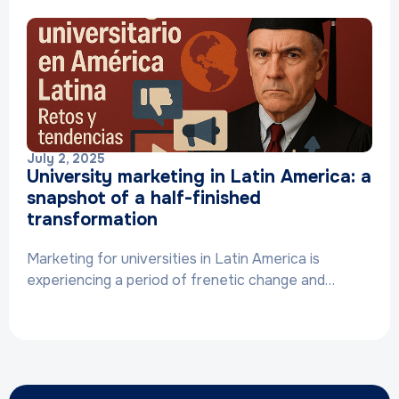
July 2, 2025
University marketing in Latin America: a
snapshot of a half-finished
transformation
Marketing for universities in Latin America is
experiencing a period of frenetic change and…