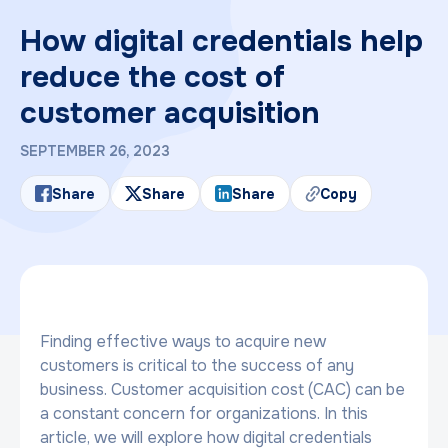
How digital credentials help
reduce the cost of
customer acquisition
SEPTEMBER 26, 2023
Share
Share
Share
Copy
Finding effective ways to acquire new
customers is critical to the success of any
business. Customer acquisition cost (CAC) can be
a constant concern for organizations. In this
article, we will explore how digital credentials