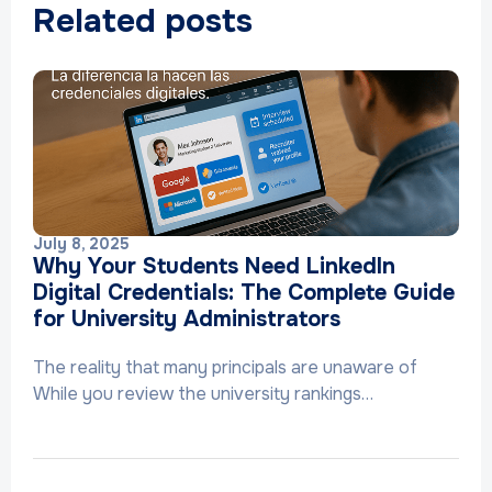
Related posts
July 8, 2025
Why Your Students Need LinkedIn
Digital Credentials: The Complete Guide
for University Administrators
The reality that many principals are unaware of
While you review the university rankings…