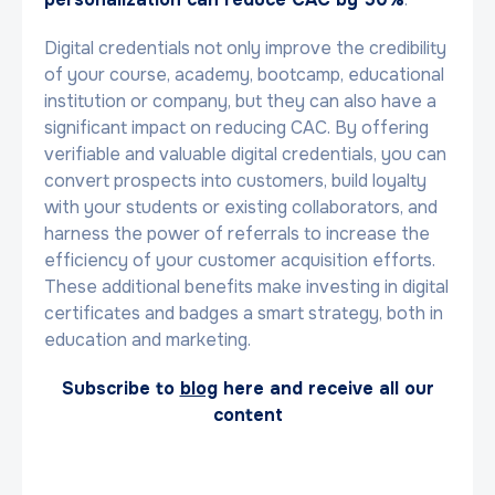
Digital credentials not only improve the credibility
of your course, academy, bootcamp, educational
institution or company, but they can also have a
significant impact on reducing CAC. By offering
verifiable and valuable digital credentials, you can
convert prospects into customers, build loyalty
with your students or existing collaborators, and
harness the power of referrals to increase the
efficiency of your customer acquisition efforts.
These additional benefits make investing in digital
certificates and badges a smart strategy, both in
education and marketing.
Subscribe to
blog
here and receive all our
content