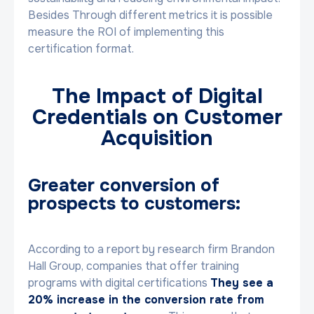
Besides Through different metrics it is possible
measure the ROI of implementing this
certification format.
The Impact of Digital
Credentials on Customer
Acquisition
Greater conversion of
prospects to customers:
According to a report by research firm Brandon
Hall Group, companies that offer training
programs with digital certifications
They see a
20% increase in the conversion rate from