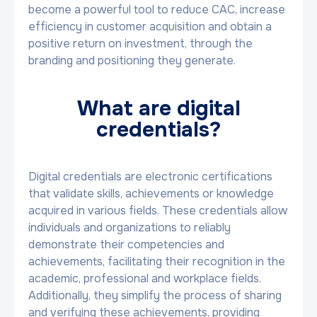
become a powerful tool to reduce CAC, increase
efficiency in customer acquisition and obtain a
positive return on investment, through the
branding and positioning they generate.
What are digital
credentials?
Digital credentials are electronic certifications
that validate skills, achievements or knowledge
acquired in various fields. These credentials allow
individuals and organizations to reliably
demonstrate their competencies and
achievements, facilitating their recognition in the
academic, professional and workplace fields.
Additionally, they simplify the process of sharing
and verifying these achievements, providing