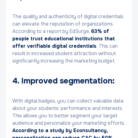
The quality and authenticity of digital credentials
can elevate the reputation of organizations.
According to a report by EdSurge,
63% of
people trust educational institutions that
offer verifiable digital credentials
. This can
result in increased student attraction without
significantly increasing the marketing budget.
4. Improved segmentation:
With digital badges, you can collect valuable data
about your students’ performance and interests.
This allows you to better segment your target
audience and personalize your marketing efforts.
According to a study by Econsultancy,
personalization can reduce CAC by 50%
.