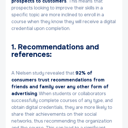
prospects to customers
. This means that
prospects looking to improve their skills in a
specific topic are more inclined to enroll in a
course when they know they will receive a digital
credential upon completion.
1. Recommendations and
references:
A Nielsen study revealed that
92% of
consumers trust recommendations from
friends and family over any other form of
advertising
. When students or collaborators
successfully complete courses of any type, and
obtain digital credentials, they are more likely to
share their achievements on their social
networks, thus recommending the organization
and the course. This can lead to a significant