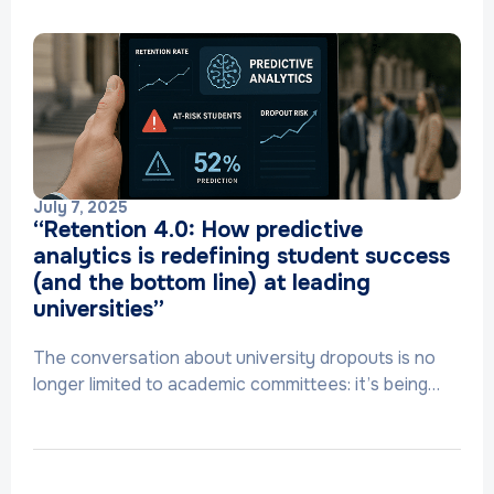
July 7, 2025
“Retention 4.0: How predictive
analytics is redefining student success
(and the bottom line) at leading
universities”
The conversation about university dropouts is no
longer limited to academic committees: it’s being…