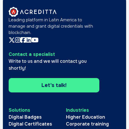
Leading platform in Latin America to
manage and grant digital credentials with
blockchain.
Contact a specialist
Write to us and we will contact you
shortly!
Let's talk!
Solutions
Industries
Digital Badges
Higher Education
Digital Certificates
Corporate training