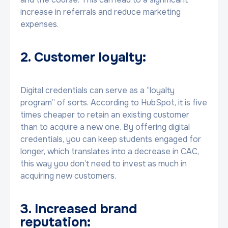
increase in referrals and reduce marketing
expenses.
2. Customer loyalty:
Digital credentials can serve as a “loyalty
program” of sorts. According to HubSpot, it is five
times cheaper to retain an existing customer
than to acquire a new one. By offering digital
credentials, you can keep students engaged for
longer, which translates into a decrease in CAC,
this way you don’t need to invest as much in
acquiring new customers.
3. Increased brand
reputation: