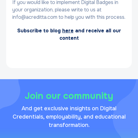
If you would like to implement Digital Badges in
your organization, please write to us at
info@acreditta.com to help you with this process.
Subscribe to blog
here
and receive all our
content
Join our community
And get exclusive insights on Digital
Credentials, employability, and educational
transformation.