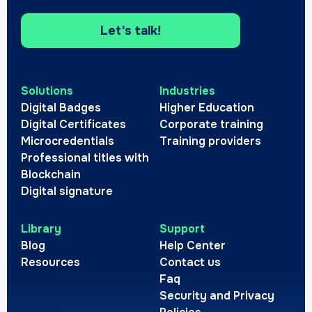
Let's talk!
Solutions
Industries
Digital Badges
Higher Education
Digital Certificates
Corporate training
Microcredentials
Training providers
Professional titles with
Blockchain
Digital signature
Library
Support
Blog
Help Center
Resources
Contact us
Faq
Security and Privacy