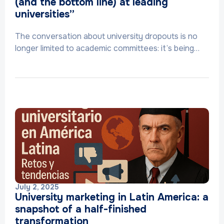
(and the bottom line) at leading
universities”
The conversation about university dropouts is no
longer limited to academic committees: it’s being…
July 2, 2025
University marketing in Latin America: a
snapshot of a half-finished
transformation