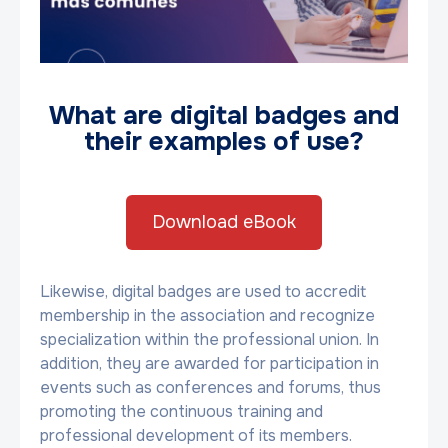
What are digital badges and
their examples of use?
Download eBook
Likewise, digital badges are used to accredit
membership in the association and recognize
specialization within the professional union. In
addition, they are awarded for participation in
events such as conferences and forums, thus
promoting the continuous training and
professional development of its members.