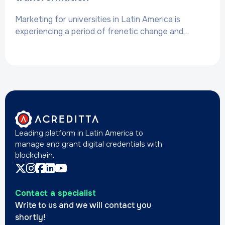
Marketing for universities in Latin America is
experiencing a period of frenetic change and…
Leading platform in Latin America to
manage and grant digital credentials with
blockchain.
Contact a specialist
Write to us and we will contact you
shortly!