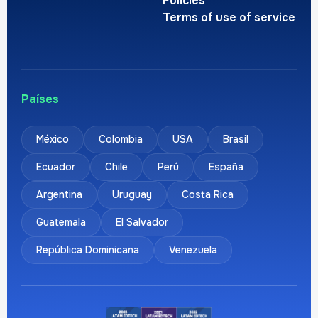
Policies
Terms of use of service
Países
México
Colombia
USA
Brasil
Ecuador
Chile
Perú
España
Argentina
Uruguay
Costa Rica
Guatemala
El Salvador
República Dominicana
Venezuela