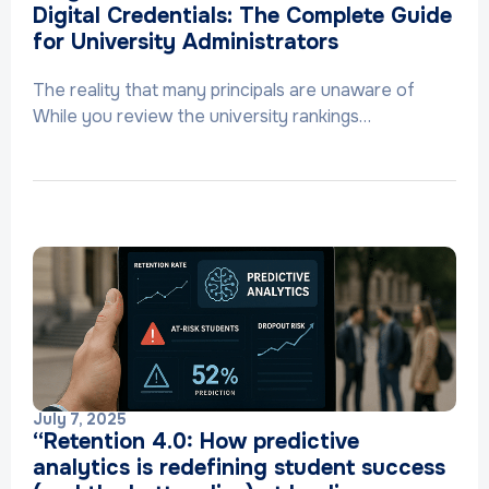
Digital Credentials: The Complete Guide
for University Administrators
The reality that many principals are unaware of
While you review the university rankings…
July 7, 2025
“Retention 4.0: How predictive
analytics is redefining student success