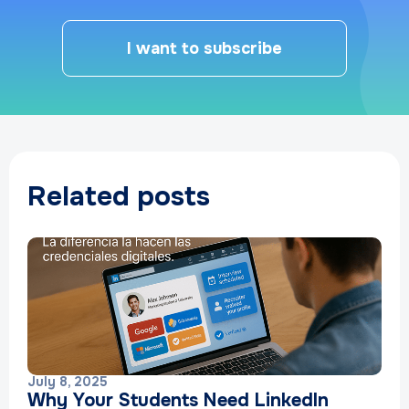
I want to subscribe
Related posts
July 8, 2025
Why Your Students Need LinkedIn