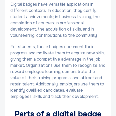
Digital badges have versatile applications in
different contexts. In education, they certify
student achievements; in business training, the
completion of courses; in professional
development, the acquisition of skills, and in
volunteering, contributions to the community.
For students, these badges document their
progress and motivate them to acquire new skills,
giving them a competitive advantage in the job
market. Organizations use them to recognize and
reward employee learning, demonstrate the
value of their training programs, and attract and
retain talent. Additionally, employers use them to
identify qualified candidates, evaluate
employees’ skills and track their development.
Parts of a digital badge