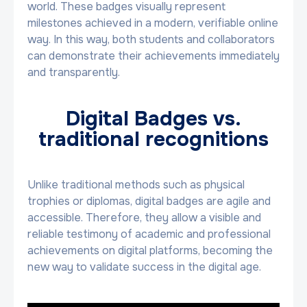
world. These badges visually represent
milestones achieved in a modern, verifiable online
way. In this way, both students and collaborators
can demonstrate their achievements immediately
and transparently.
Digital Badges vs.
traditional recognitions
Unlike traditional methods such as physical
trophies or diplomas, digital badges are agile and
accessible. Therefore, they allow a visible and
reliable testimony of academic and professional
achievements on digital platforms, becoming the
new way to validate success in the digital age.