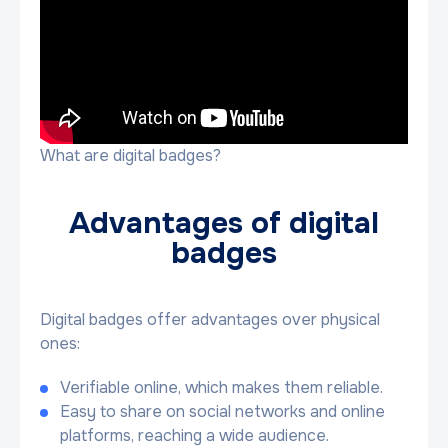
What are digital badges?
Advantages of digital
badges
Digital badges offer advantages over physical
ones:
Verifiable online, which makes them reliable.
Easy to share on social networks and online
platforms, reaching a wide audience.