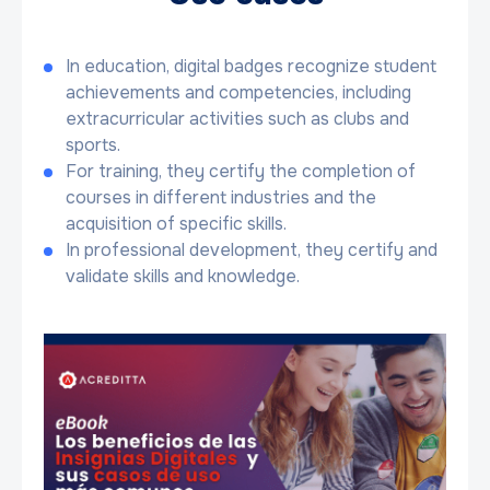
In education, digital badges recognize student
achievements and competencies, including
extracurricular activities such as clubs and
sports.
For training, they certify the completion of
courses in different industries and the
acquisition of specific skills.
In professional development, they certify and
validate skills and knowledge.