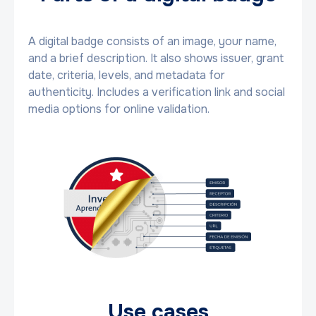
A digital badge consists of an image, your name,
and a brief description. It also shows issuer, grant
date, criteria, levels, and metadata for
authenticity. Includes a verification link and social
media options for online validation.
Use cases