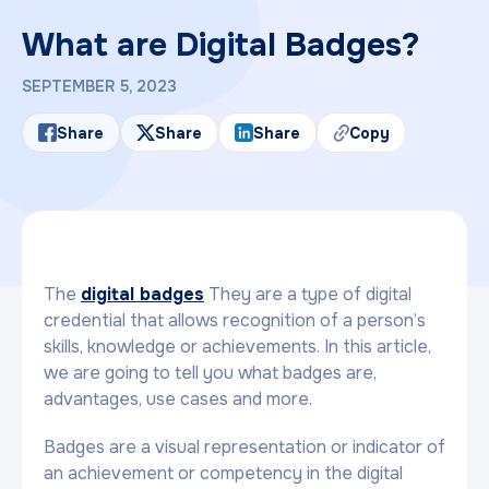
What are Digital Badges?
SEPTEMBER 5, 2023
Share
Share
Share
Copy
The
digital badges
They are a type of digital
credential that allows recognition of a person’s
skills, knowledge or achievements. In this article,
we are going to tell you what badges are,
advantages, use cases and more.
Badges are a visual representation or indicator of
an achievement or competency in the digital