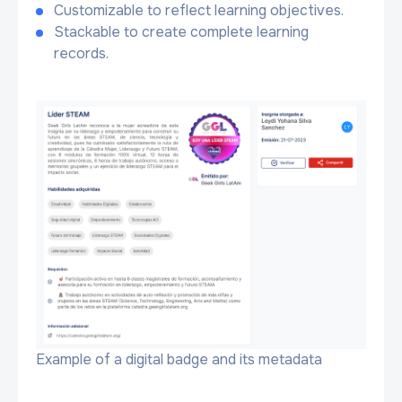
Customizable to reflect learning objectives.
Stackable to create complete learning
records.
Example of a digital badge and its metadata