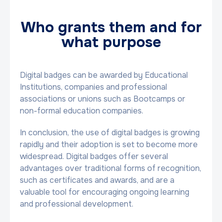
Who grants them and for
what purpose
Digital badges can be awarded by Educational
Institutions, companies and professional
associations or unions such as Bootcamps or
non-formal education companies.
In conclusion, the use of digital badges is growing
rapidly and their adoption is set to become more
widespread. Digital badges offer several
advantages over traditional forms of recognition,
such as certificates and awards, and are a
valuable tool for encouraging ongoing learning
and professional development.