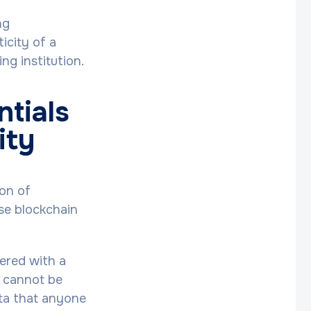
ng
icity of a
ng institution.
ntials
ity
ion of
use blockchain
tered with a
l cannot be
data that anyone