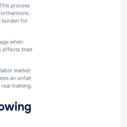
 This process
Furthermore,
t burden for
amage when
 affects their
 labor market
ates an unfair
real training.
rowing