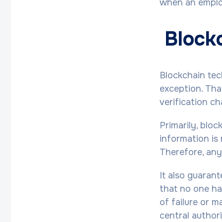
when an employ
Blockc
Blockchain tec
exception. Than
verification c
Primarily, blo
information is 
Therefore, any
It also guaran
that no one has
of failure or m
central authori