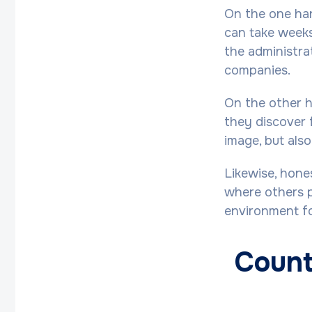
On the one han
can take weeks
the administrat
companies.
On the other h
they discover 
image, but also
Likewise, hone
where others p
environment fo
Count