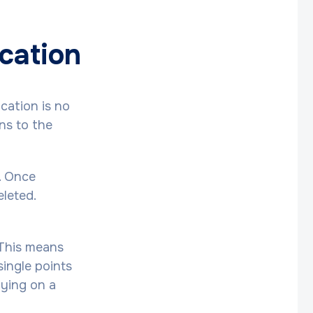
ucation
cation is no
ons to the
. Once
eleted.
 This means
single points
lying on a