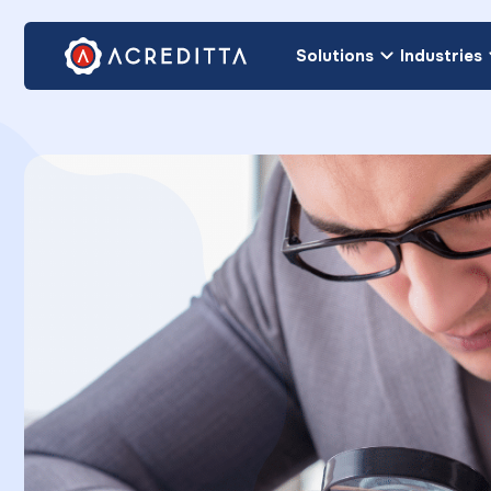
Solutions
Industries