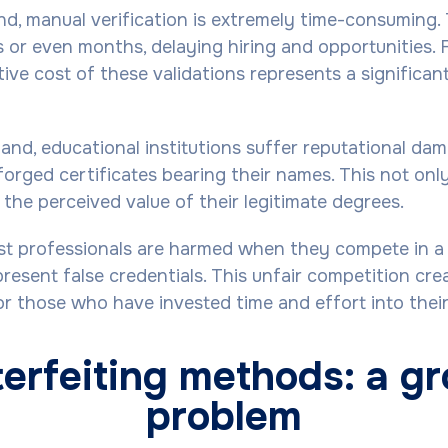
d, manual verification is extremely time-consuming.
 or even months, delaying hiring and opportunities. 
ive cost of these validations represents a significan
and, educational institutions suffer reputational d
forged certificates bearing their names. This not only
 the perceived value of their legitimate degrees.
st professionals are harmed when they compete in a
resent false credentials. This unfair competition cre
r those who have invested time and effort into their 
erfeiting methods: a g
problem