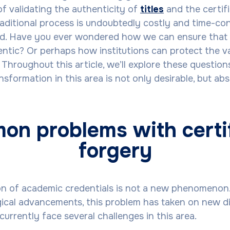
of validating the authenticity of
titles
and the certif
traditional process is undoubtedly costly and time-con
ed. Have you ever wondered how we can ensure that 
entic? Or perhaps how institutions can protect the va
 Throughout this article, we’ll explore these questio
nsformation in this area is not only desirable, but abs
n problems with certi
forgery
ion of academic credentials is not a new phenomenon
ical advancements, this problem has taken on new d
urrently face several challenges in this area.