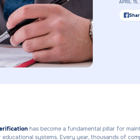
APRIL 15,
Shar
rification
has become a fundamental pillar for main
ur educational systems. Every year, thousands of com