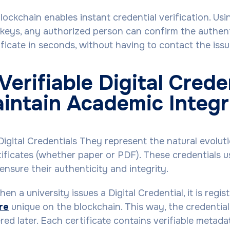
ockchain enables instant credential verification. Usi
keys, any authorized person can confirm the authent
ficate in seconds, without having to contact the issui
erifiable Digital Crede
intain Academic Integr
Digital Credentials They represent the natural evolut
rtificates (whether paper or PDF). These credentials 
ensure their authenticity and integrity.
en a university issues a Digital Credential, it is regis
ure
unique on the blockchain. This way, the credentia
tered later. Each certificate contains verifiable meta