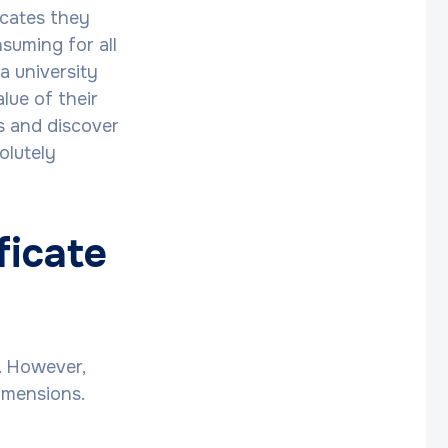
icates they
suming for all
a university
lue of their
ns and discover
olutely
ficate
. However,
imensions.