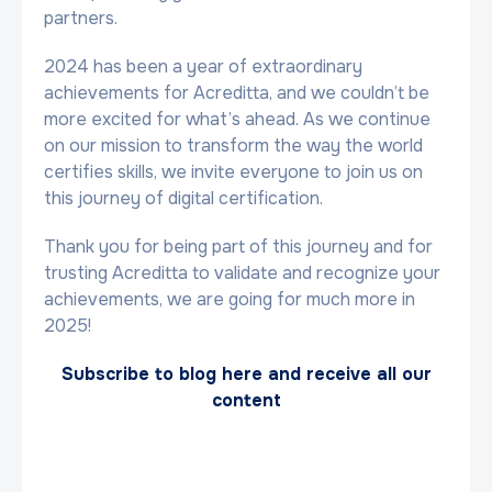
partners.
2024 has been a year of extraordinary
achievements for Acreditta, and we couldn’t be
more excited for what’s ahead. As we continue
on our mission to transform the way the world
certifies skills, we invite everyone to join us on
this journey of digital certification.
Thank you for being part of this journey and for
trusting Acreditta to validate and recognize your
achievements, we are going for much more in
2025!
Subscribe to blog here and receive all our
content