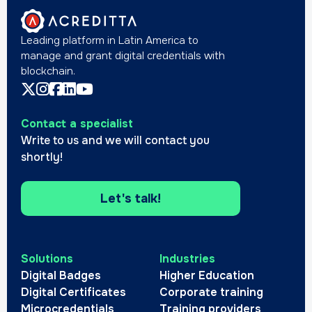
Leading platform in Latin America to
manage and grant digital credentials with
blockchain.
Contact a specialist
Write to us and we will contact you
shortly!
Let's talk!
Solutions
Industries
Digital Badges
Higher Education
Digital Certificates
Corporate training
Microcredentials
Training providers