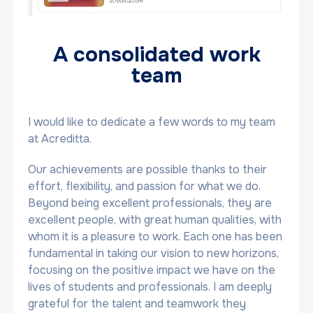
A consolidated work
team
I would like to dedicate a few words to my team
at Acreditta.
Our achievements are possible thanks to their
effort, flexibility, and passion for what we do.
Beyond being excellent professionals, they are
excellent people, with great human qualities, with
whom it is a pleasure to work. Each one has been
fundamental in taking our vision to new horizons,
focusing on the positive impact we have on the
lives of students and professionals. I am deeply
grateful for the talent and teamwork they