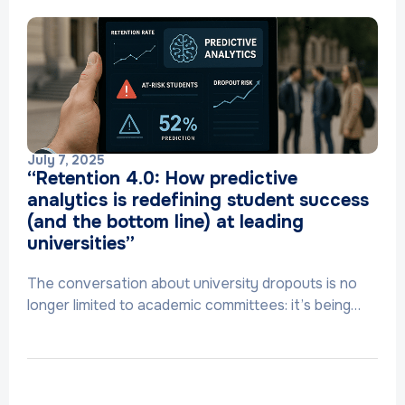
July 7, 2025
“Retention 4.0: How predictive
analytics is redefining student success
(and the bottom line) at leading
universities”
The conversation about university dropouts is no
longer limited to academic committees: it’s being…