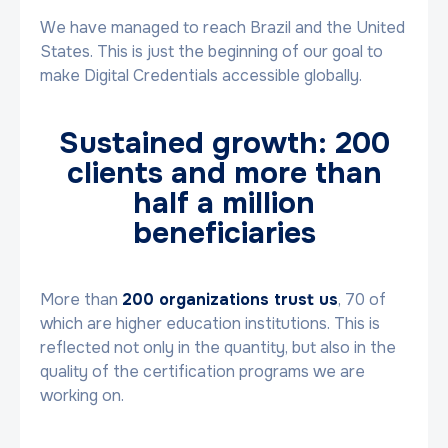
We have managed to reach Brazil and the United
States. This is just the beginning of our goal to
make Digital Credentials accessible globally.
Sustained growth: 200
clients and more than
half a million
beneficiaries
More than
200 organizations trust us
, 70 of
which are higher education institutions. This is
reflected not only in the quantity, but also in the
quality of the certification programs we are
working on.