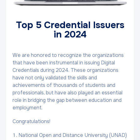
Top 5 Credential Issuers
in 2024
We are honored to recognize the organizations
that have been instrumental in issuing Digital
Credentials during 2024. These organizations
have not only validated the skills and
achievements of thousands of students and
professionals, but have also played an essential
role in bridging the gap between education and
employment.
Congratulations!
National Open and Distance University (UNAD)