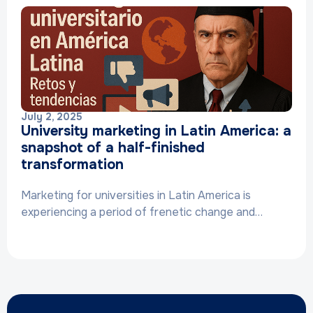
July 2, 2025
University marketing in Latin America: a
snapshot of a half-finished
transformation
Marketing for universities in Latin America is
experiencing a period of frenetic change and…