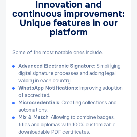
Innovation and
continuous improvement:
Unique features in our
platform
Some of the most notable ones include:
Advanced Electronic Signature
: Simplifying
digital signature processes and adding legal
validity in each country.
WhatsApp Notifications
: Improving adoption
of accredited.
Microcredentials
: Creating collections and
automations.
Mix & Match
: Allowing to combine badges,
titles and diplomas with 100% customizable
downloadable PDF certificates.