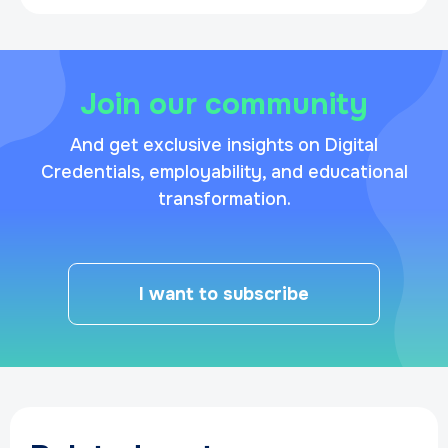
Join our community
And get exclusive insights on Digital
Credentials, employability, and educational
transformation.
I want to subscribe