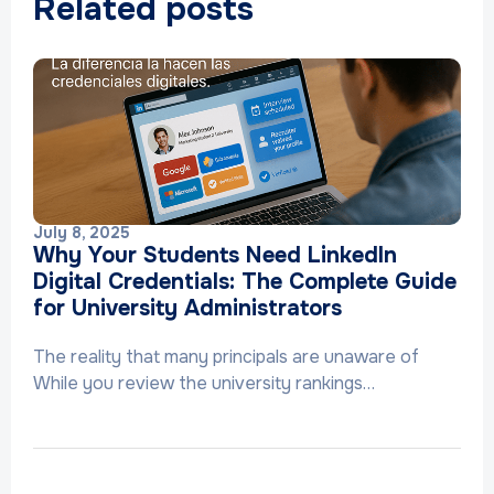
Related posts
July 8, 2025
Why Your Students Need LinkedIn
Digital Credentials: The Complete Guide
for University Administrators
The reality that many principals are unaware of
While you review the university rankings…