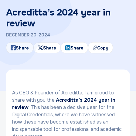
Acreditta’s 2024 year in
review
DECEMBER 20, 2024
Share
Share
Share
Copy
As CEO & Founder of Acreditta, I am proud to
share with you the
Acreditta’s 2024 year in
review
. This has been a decisive year for the
Digital Credentials, where we have witnessed
how these have become established as an
indispensable tool for professional and academic