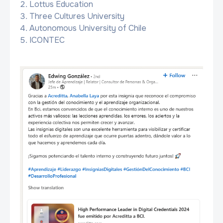
Lottus Education
Three Cultures University
Autonomous University of Chile
ICONTEC