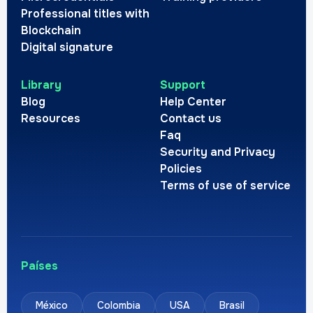
Professional titles with
Blockchain
Digital signature
Library
Support
Blog
Help Center
Resources
Contact us
Faq
Security and Privacy
Policies
Terms of use of service
Países
México
Colombia
USA
Brasil