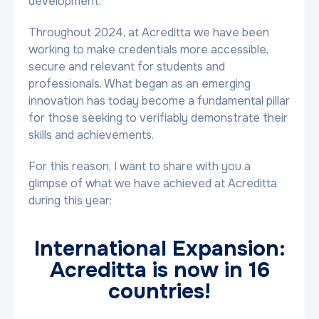
development.
Throughout 2024, at Acreditta we have been
working to make credentials more accessible,
secure and relevant for students and
professionals. What began as an emerging
innovation has today become a fundamental pillar
for those seeking to verifiably demonstrate their
skills and achievements.
For this reason, I want to share with you a
glimpse of what we have achieved at Acreditta
during this year:
International Expansion:
Acreditta is now in 16
countries!