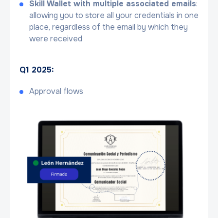
Skill Wallet with multiple associated emails
:
allowing you to store all your credentials in one
place, regardless of the email by which they
were received
Q1 2025:
Approval flows