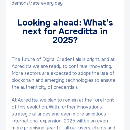
demonstrate every day.
Looking ahead: What’s
next for Acreditta in
2025?
The future of Digital Credentials is bright, and at
Acreditta we are ready to continue innovating.
More sectors are expected to adopt the use of
blockchain and emerging technologies to ensure
the authenticity of credentials.
At Acreditta, we plan to remain at the forefront
of this evolution. With further innovations,
strategic alliances and even more ambitious
international expansion, 2025 will be an even
more promising year for all our users, clients and