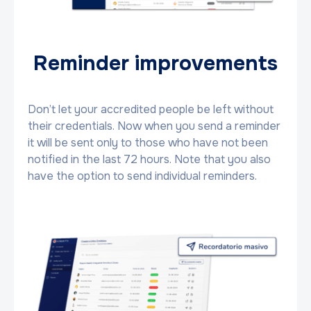
Reminder improvements
Don’t let your accredited people be left without
their credentials. Now when you send a reminder
it will be sent only to those who have not been
notified in the last 72 hours. Note that you also
have the option to send individual reminders.