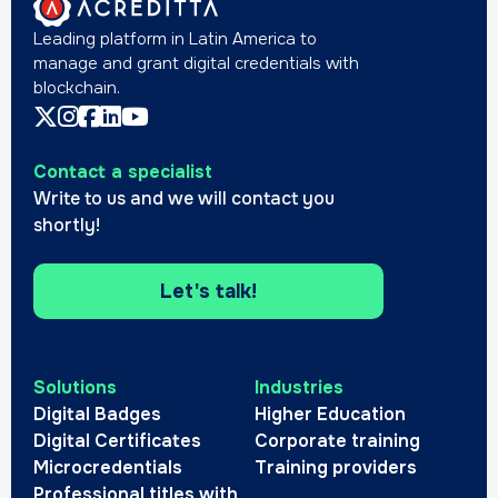
Leading platform in Latin America to
manage and grant digital credentials with
blockchain.
Contact a specialist
Write to us and we will contact you
shortly!
Let's talk!
Solutions
Industries
Digital Badges
Higher Education
Digital Certificates
Corporate training
Microcredentials
Training providers
Professional titles with