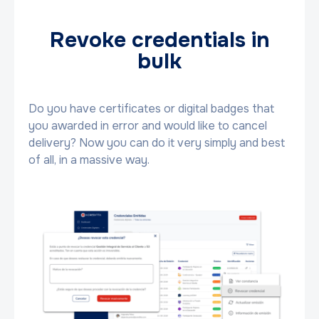
Revoke credentials in
bulk
Do you have certificates or digital badges that
you awarded in error and would like to cancel
delivery? Now you can do it very simply and best
of all, in a massive way.