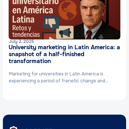
July 2, 2025
University marketing in Latin America: a
snapshot of a half-finished
transformation
Marketing for universities in Latin America is
experiencing a period of frenetic change and…