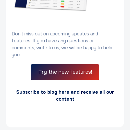
Don’t miss out on upcoming updates and
features. If you have any questions or
comments, write to us, we will be happy to help
you.
Try the new features!
Subscribe to
blog
here and receive all our
content