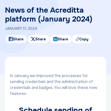
News of the Acreditta
platform (January 2024)
JANUARY 17, 2024
Share
Share
Share
Copy
In January we improved the processes for
sending credentials and the administration of
credentials and badges. You will love these new
features:
Schedule sending of