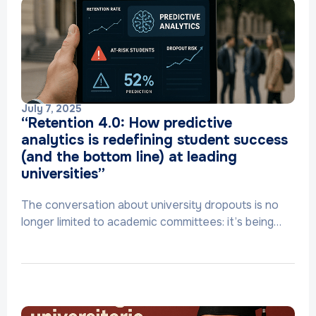
July 7, 2025
“Retention 4.0: How predictive
analytics is redefining student success
(and the bottom line) at leading
universities”
The conversation about university dropouts is no
longer limited to academic committees: it’s being…