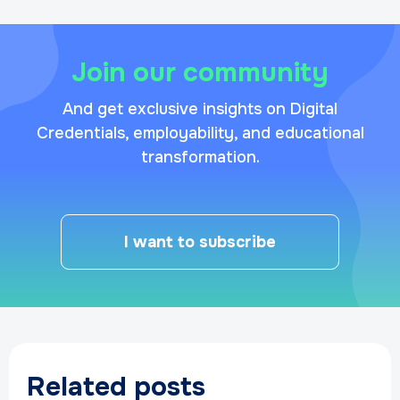
Join our community
And get exclusive insights on Digital
Credentials, employability, and educational
transformation.
I want to subscribe
Related posts