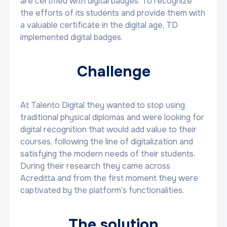
are certified with digital badges. To recognize
the efforts of its students and provide them with
a valuable certificate in the digital age, TD
implemented digital badges.
Challenge
At Talento Digital they wanted to stop using
traditional physical diplomas and were looking for
digital recognition that would add value to their
courses, following the line of digitalization and
satisfying the modern needs of their students.
During their research they came across
Acreditta and from the first moment they were
captivated by the platform’s functionalities.
The solution