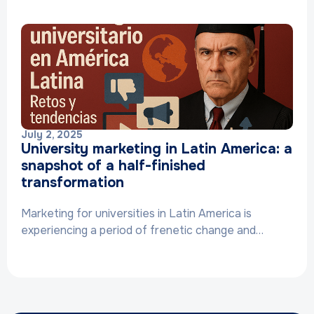
July 2, 2025
University marketing in Latin America: a
snapshot of a half-finished
transformation
Marketing for universities in Latin America is
experiencing a period of frenetic change and…