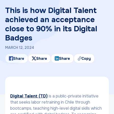
This is how Digital Talent
achieved an acceptance
close to 90% in its Digital
Badges
MARCH 12, 2024
Share
Share
Share
Copy
Digital Talent (TD)
is a public-private initiative
that seeks labor retraining in Chile through
bootcamps, teaching high-level digital skills which