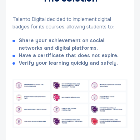
Talento Digital decided to implement digital
badges for its courses, allowing students to:
Share your achievement on social
networks and digital platforms.
Have a certificate that does not expire.
Verify your learning quickly and safely.