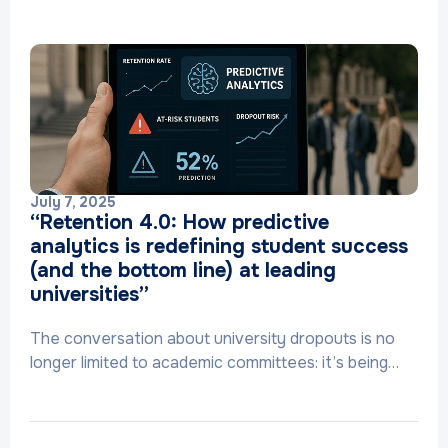
July 7, 2025
“Retention 4.0: How predictive
analytics is redefining student success
(and the bottom line) at leading
universities”
The conversation about university dropouts is no
longer limited to academic committees: it’s being…