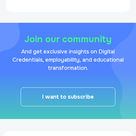
Join our community
And get exclusive insights on Digital
Credentials, employability, and educational
transformation.
I want to subscribe