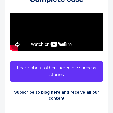
Learn about other incredible success
stories
Subscribe to blog
here
and receive all our
content