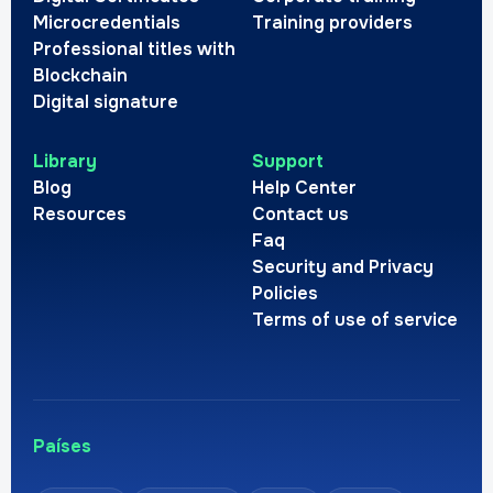
Microcredentials
Training providers
Professional titles with
Blockchain
Digital signature
Library
Support
Blog
Help Center
Resources
Contact us
Faq
Security and Privacy
Policies
Terms of use of service
Países