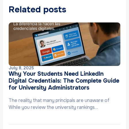
Related posts
July 8, 2025
Why Your Students Need LinkedIn
Digital Credentials: The Complete Guide
for University Administrators
The reality that many principals are unaware of
While you review the university rankings…