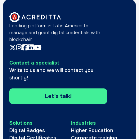
Leading platform in Latin America to
manage and grant digital credentials with
blockchain.
Contact a specialist
Write to us and we will contact you
shortly!
Let's talk!
Solutions
Industries
Digital Badges
Higher Education
Digital Certificates
Corporate training