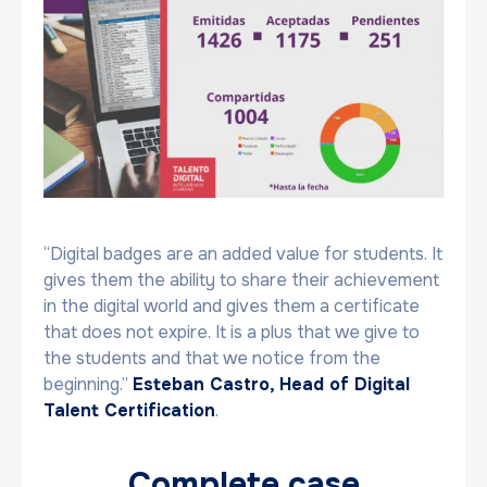
“Digital badges are an added value for students. It
gives them the ability to share their achievement
in the digital world and gives them a certificate
that does not expire. It is a plus that we give to
the students and that we notice from the
beginning.”
Esteban Castro, Head of Digital
Talent Certification
.
Complete case