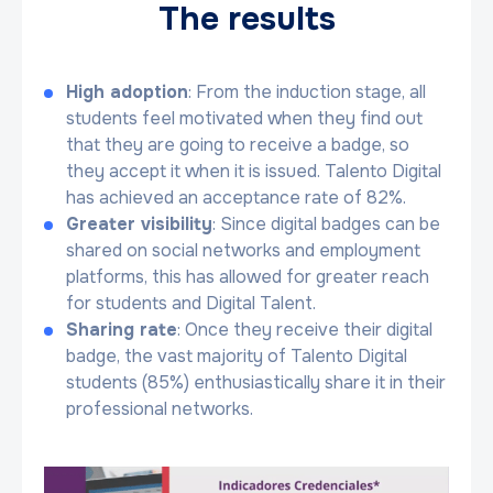
The results
High adoption
: From the induction stage, all
students feel motivated when they find out
that they are going to receive a badge, so
they accept it when it is issued. Talento Digital
has achieved an acceptance rate of 82%.
Greater visibility
: Since digital badges can be
shared on social networks and employment
platforms, this has allowed for greater reach
for students and Digital Talent.
Sharing rate
: Once they receive their digital
badge, the vast majority of Talento Digital
students (85%) enthusiastically share it in their
professional networks.