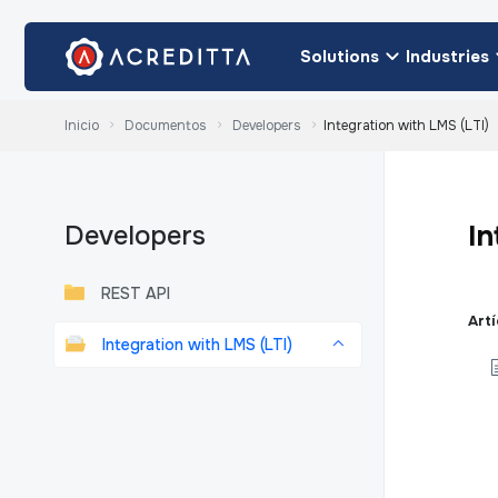
Solutions
Industries
Inicio
Documentos
Developers
Integration with LMS (LTI)
In
Developers
REST API
Art
Integration with LMS (LTI)