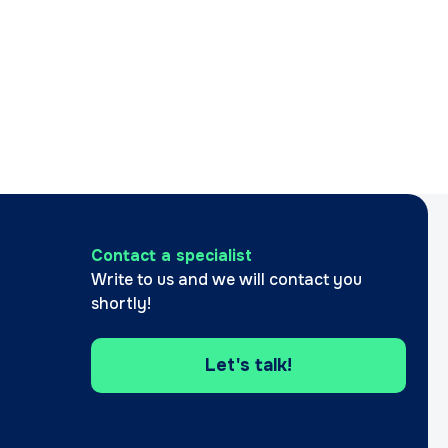
Contact a specialist
Write to us and we will contact you
shortly!
Let's talk!