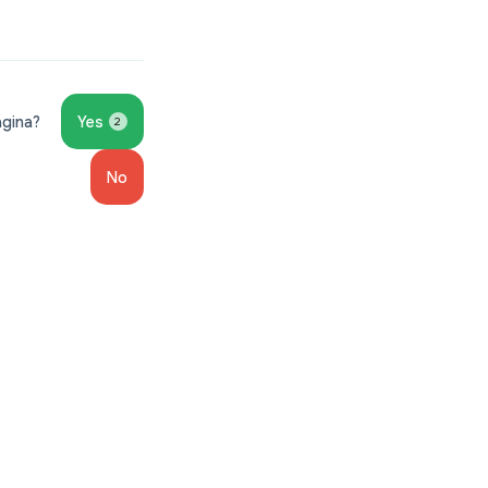
ágina?
Yes
2
No