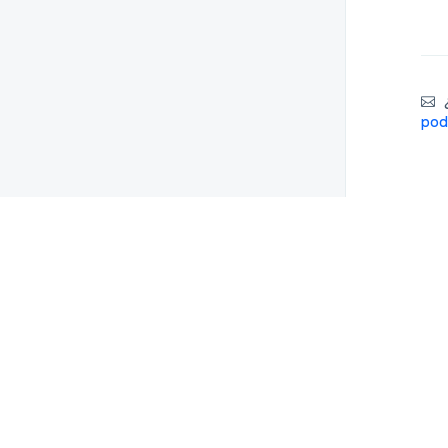
¿
pod