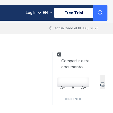
Log In
EN
Free Trial
Actualizado el
18 July, 2025
Compartir este
documento
A-
A
A+
CONTENIDO