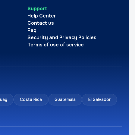
Support
Help Center
Contact us
Faq
Security and Privacy Policies
Terms of use of service
uay
Costa Rica
Guatemala
El Salvador