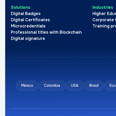
Solutions
Industries
Digital Badges
Higher Edu
Digital Certificates
Corporate 
Microcredentials
Training pr
Professional titles with Blockchain
Digital signature
México
Colombia
USA
Brasil
Ecu