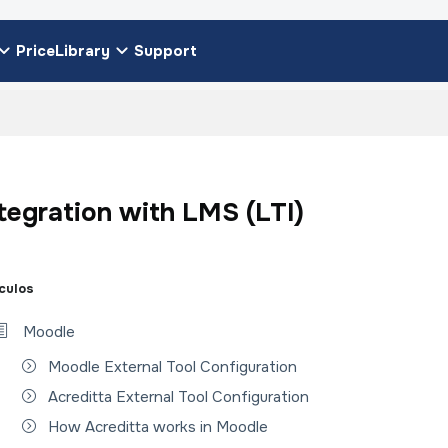
Price
Library
Support
tegration with LMS (LTI)
ículos
Moodle
Moodle External Tool Configuration
Acreditta External Tool Configuration
How Acreditta works in Moodle