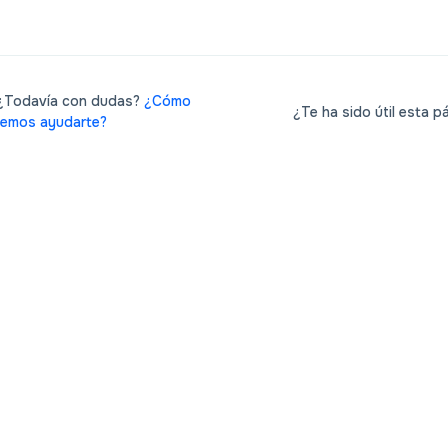
Todavía con dudas?
¿Cómo
¿Te ha sido útil esta p
emos ayudarte?