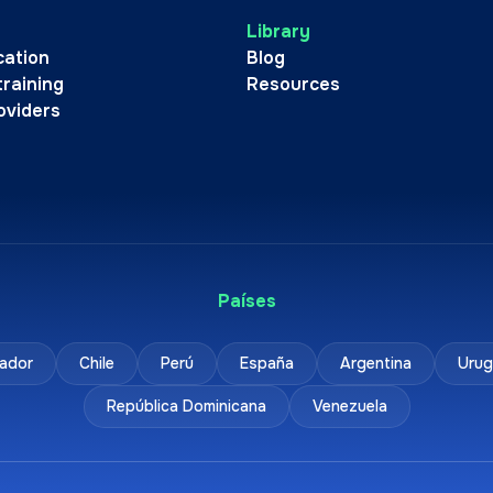
Library
cation
Blog
training
Resources
oviders
Países
ador
Chile
Perú
España
Argentina
Urug
República Dominicana
Venezuela