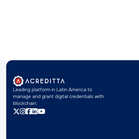
Leading platform in Latin America to
manage and grant digital credentials with
blockchain.